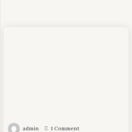
admin
1 Comment