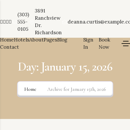
3891
(303)
Ranchview
555-
deanna.curtis@example.c
Dr.
0105
Richardson
Home
Hotels
About
Pages
Blog
Sign
Book
Contact
In
Now
Day:
January 15, 2026
Home
Archive for January 15th, 2026