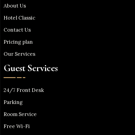
About Us
Hotel Classic
Contact Us
Pricing plan
Our Services
Guest Services
24/7 Front Desk
Parking
Room Service
Free Wi-Fi