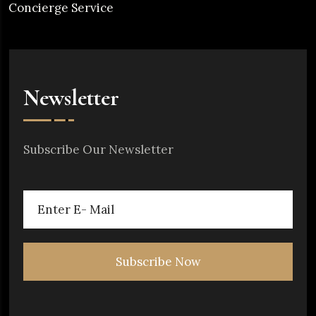
Concierge Service
Newsletter
Subscribe Our Newsletter
Subscribe Now