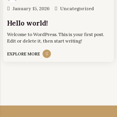
January 15, 2026
Uncategorized
Hello world!
Welcome to WordPress. This is your first post.
Edit or delete it, then start writing!
EXPLORE MORE