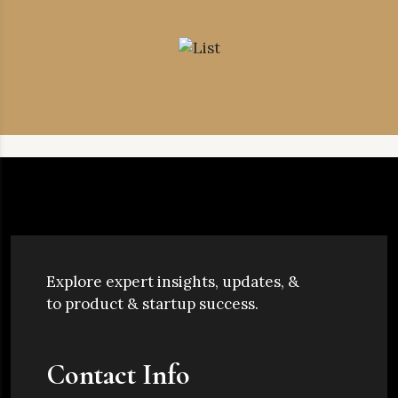
Explore expert insights, updates, &
to product & startup success.
Contact Info