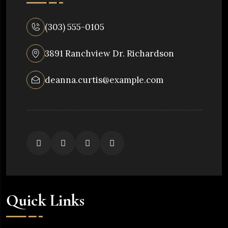
(303) 555-0105
3891 Ranchview Dr. Richardson
deanna.curtis@example.com
Quick Links