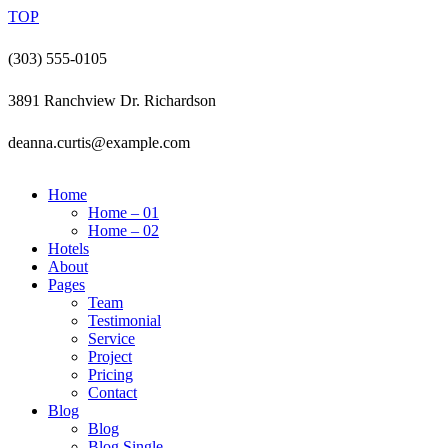
TOP
(303) 555-0105
3891 Ranchview Dr. Richardson
deanna.curtis@example.com
Home
Home – 01
Home – 02
Hotels
About
Pages
Team
Testimonial
Service
Project
Pricing
Contact
Blog
Blog
Blog Single