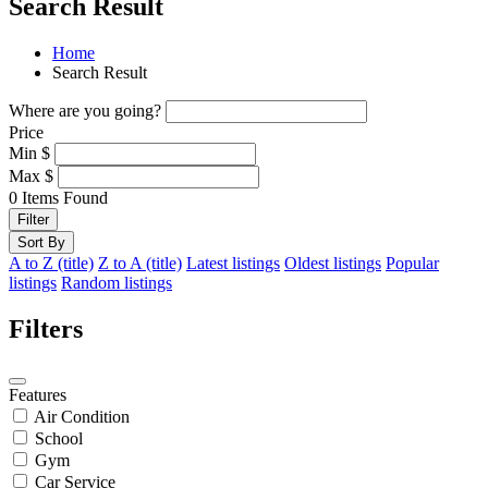
Search Result
Home
Search Result
Where are you going?
Price
Min
$
Max
$
0
Items Found
Filter
Sort By
A to Z (title)
Z to A (title)
Latest listings
Oldest listings
Popular
listings
Random listings
Filters
Features
Air Condition
School
Gym
Car Service