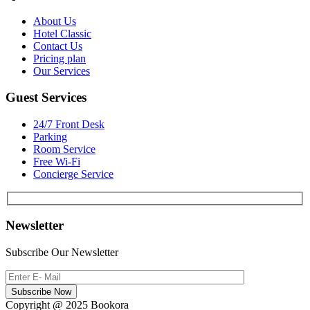
About Us
Hotel Classic
Contact Us
Pricing plan
Our Services
Guest Services
24/7 Front Desk
Parking
Room Service
Free Wi-Fi
Concierge Service
Newsletter
Subscribe Our Newsletter
Subscribe Now
Copyright @ 2025 Bookora