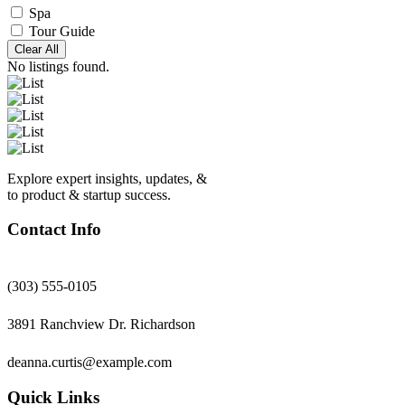
Spa
Tour Guide
Clear All
No listings found.
Explore expert insights, updates, &
to product & startup success.
Contact Info
(303) 555-0105
3891 Ranchview Dr. Richardson
deanna.curtis@example.com
Quick Links