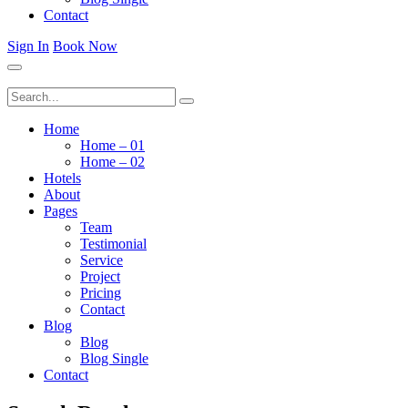
Contact
Sign In
Book Now
Home
Home – 01
Home – 02
Hotels
About
Pages
Team
Testimonial
Service
Project
Pricing
Contact
Blog
Blog
Blog Single
Contact