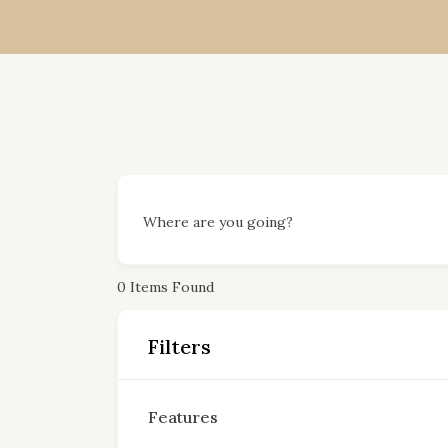
Where are you going?
0
Items Found
Filters
Features