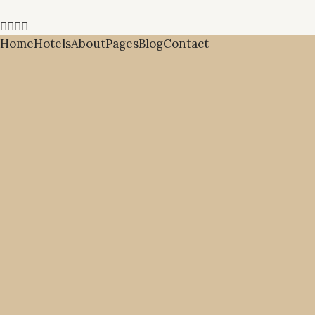
Home
Hotels
About
Pages
Blog
Contact