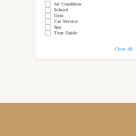
Air Condition
School
Gym
Car Service
Spa
Tour Guide
Clear All