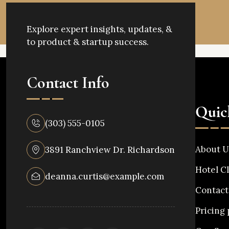
Explore expert insights, updates, &
to product & startup success.
Contact Info
Quic
(303) 555-0105
About U
3891 Ranchview Dr. Richardson
Hotel Cl
deanna.curtis@example.com
Contact
Pricing 