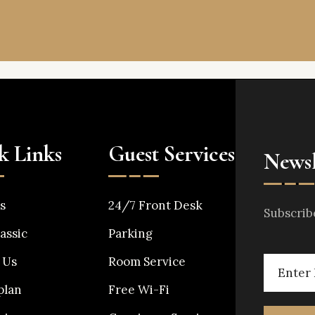
k Links
Guest Services
Newsl
s
24/7 Front Desk
Subscrib
assic
Parking
 Us
Room Service
plan
Free Wi-Fi