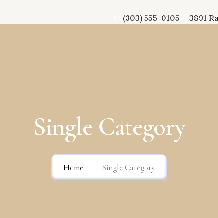
(303) 555-0105
3891 R
Single Category
Home
Single Category