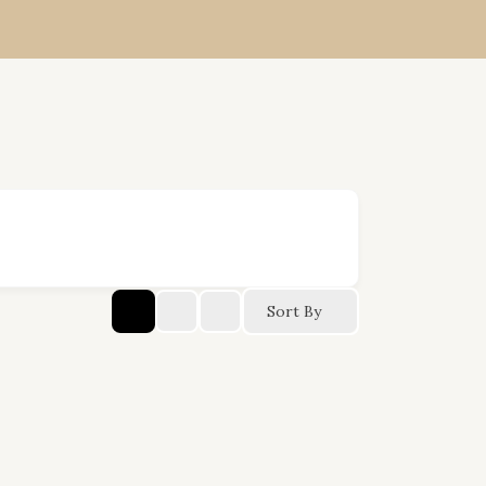
Sort By