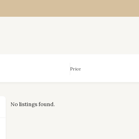
Price
No listings found.