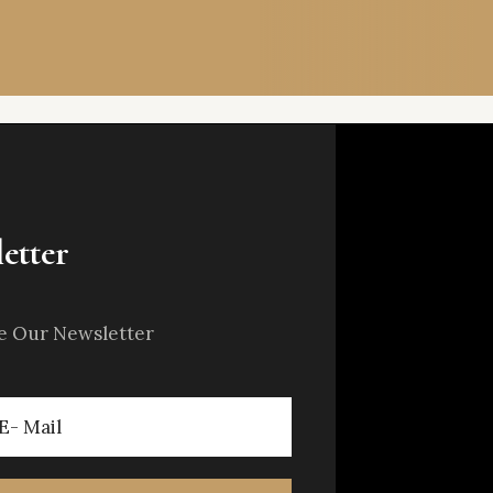
etter
e Our Newsletter