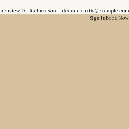
anchview Dr. Richardson
deanna.curtis@example.com
Sign In
Book Now